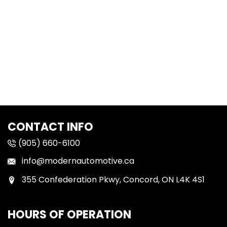
CONTACT INFO
(905) 660-6100
info@modernautomotive.ca
355 Confederation Pkwy, Concord, ON L4K 4S1
HOURS OF OPERATION