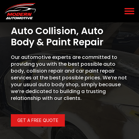
Auto Collision, Auto
Body & Paint Repair
Our automotive experts are committed to
providing you with the best possible auto
body, collision repair and car paint repair
services at the best possible prices. We’re not
your usual auto body shop, simply because
we’re dedicated to building a trusting
relationship with our clients.
GET A FREE QUOTE