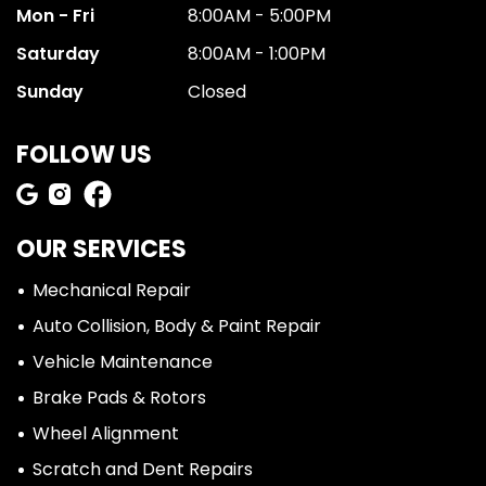
Mon - Fri
8:00AM - 5:00PM
Saturday
8:00AM - 1:00PM
Sunday
Closed
FOLLOW US
OUR SERVICES
Mechanical Repair
Auto Collision, Body & Paint Repair
Vehicle Maintenance
Brake Pads & Rotors
Wheel Alignment
Scratch and Dent Repairs