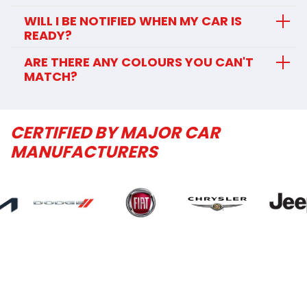
WILL I BE NOTIFIED WHEN MY CAR IS
READY?
ARE THERE ANY COLOURS YOU CAN'T
MATCH?
CERTIFIED BY MAJOR CAR
MANUFACTURERS