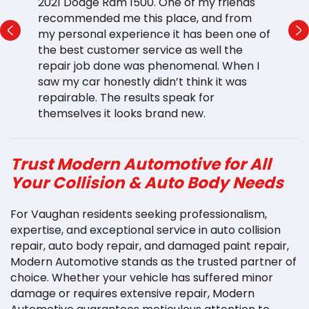
e
2021 Dodge Ram 1500. One of my friends
t
or
recommended me this place, and from
h
my personal experience it has been one of
p
the best customer service as well the
a 
ng
repair job done was phenomenal. When I
l
saw my car honestly didn’t think it was
r
e
repairable. The results speak for
b
themselves it looks brand new.
v
Trust Modern Automotive for All
Your Collision & Auto Body Needs
For Vaughan residents seeking professionalism,
expertise, and exceptional service in auto collision
repair, auto body repair, and damaged paint repair,
Modern Automotive stands as the trusted partner of
choice. Whether your vehicle has suffered minor
damage or requires extensive repair, Modern