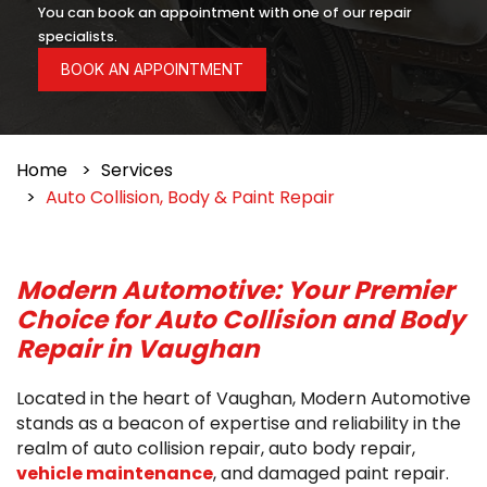
You can book an appointment with one of our repair
specialists.
BOOK AN APPOINTMENT
Home
Services
Auto Collision, Body & Paint Repair
Modern Automotive: Your Premier
Choice for Auto Collision and Body
Repair in Vaughan
Located in the heart of Vaughan, Modern Automotive
stands as a beacon of expertise and reliability in the
realm of auto collision repair, auto body repair,
vehicle maintenance
, and damaged paint repair.