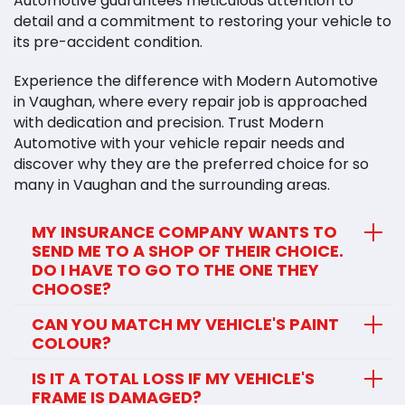
Automotive guarantees meticulous attention to
detail and a commitment to restoring your vehicle to
its pre-accident condition.
Experience the difference with Modern Automotive
in Vaughan, where every repair job is approached
with dedication and precision. Trust Modern
Automotive with your vehicle repair needs and
discover why they are the preferred choice for so
many in Vaughan and the surrounding areas.
MY INSURANCE COMPANY WANTS TO
SEND ME TO A SHOP OF THEIR CHOICE.
DO I HAVE TO GO TO THE ONE THEY
CHOOSE?
CAN YOU MATCH MY VEHICLE'S PAINT
COLOUR?
IS IT A TOTAL LOSS IF MY VEHICLE'S
FRAME IS DAMAGED?