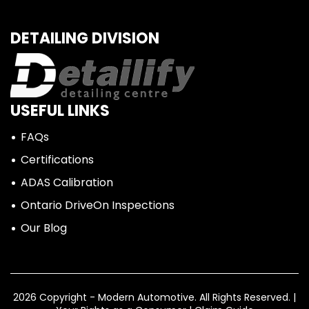
DETAILING DIVISION
USEFUL LINKS
FAQs
Certifications
ADAS Calibration
Ontario DriveOn Inspections
Our Blog
2026 Copyright - Modern Automotive.
All Rights Reserved. |