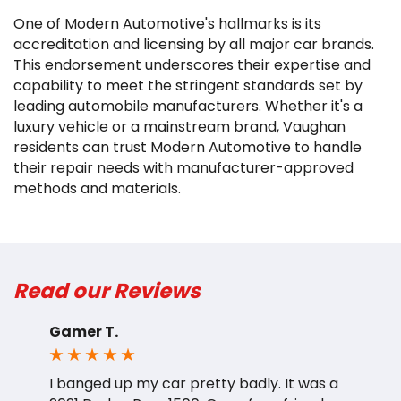
One of Modern Automotive's hallmarks is its
accreditation and licensing by all major car brands.
This endorsement underscores their expertise and
capability to meet the stringent standards set by
leading automobile manufacturers. Whether it's a
luxury vehicle or a mainstream brand, Vaughan
residents can trust Modern Automotive to handle
their repair needs with manufacturer-approved
methods and materials.
Read our Reviews
Gamer T.
A
I banged up my car pretty badly. It was a
A