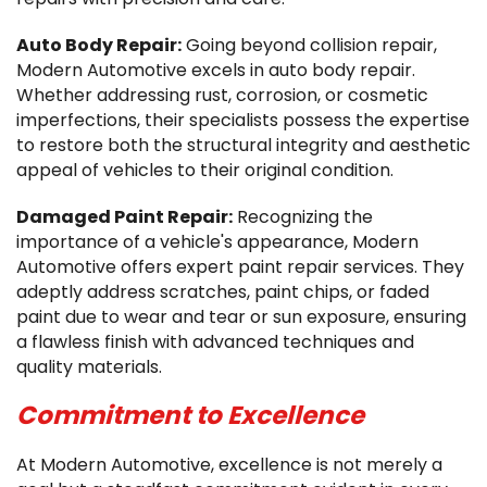
Auto Body Repair:
Going beyond collision repair,
Modern Automotive excels in auto body repair.
Whether addressing rust, corrosion, or cosmetic
imperfections, their specialists possess the expertise
to restore both the structural integrity and aesthetic
appeal of vehicles to their original condition.
Damaged Paint Repair:
Recognizing the
importance of a vehicle's appearance, Modern
Automotive offers expert paint repair services. They
adeptly address scratches, paint chips, or faded
paint due to wear and tear or sun exposure, ensuring
a flawless finish with advanced techniques and
quality materials.
Commitment to Excellence
At Modern Automotive, excellence is not merely a