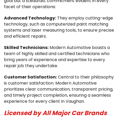
goal but a steadfast commitment evident in every
facet of their operations:
Advanced Technology:
They employ cutting-edge
technology, such as computerized paint matching
systems and laser measuring tools, to ensure precise
and efficient repairs.
Skilled Technicians:
Modern Automotive boasts a
team of highly skilled and certified technicians who
bring years of experience and expertise to every
repair job they undertake.
Customer Satisfaction:
Central to their philosophy
is customer satisfaction. Modern Automotive
prioritizes clear communication, transparent pricing,
and timely project completion, ensuring a seamless
experience for every client in Vaughan.
Licensed by All Major Car Brands