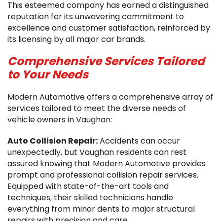
This esteemed company has earned a distinguished
reputation for its unwavering commitment to
excellence and customer satisfaction, reinforced by
its licensing by all major car brands.
Comprehensive Services Tailored
to Your Needs
Modern Automotive offers a comprehensive array of
services tailored to meet the diverse needs of
vehicle owners in Vaughan:
Auto Collision Repair:
Accidents can occur
unexpectedly, but Vaughan residents can rest
assured knowing that Modern Automotive provides
prompt and professional collision repair services.
Equipped with state-of-the-art tools and
techniques, their skilled technicians handle
everything from minor dents to major structural
repairs with precision and care.