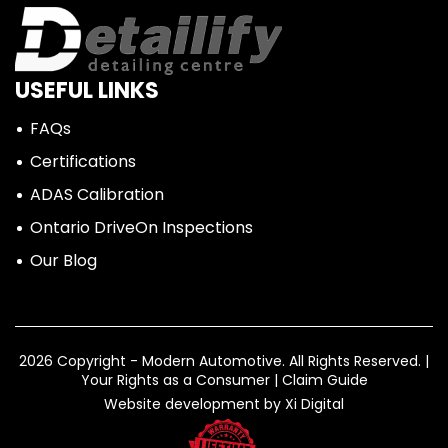
USEFUL LINKS
FAQs
Certifications
ADAS Calibration
Ontario DriveOn Inspections
Our Blog
2026 Copyright - Modern Automotive.
All Rights Reserved. |
Your Rights as a Consumer
|
Claim Guide
Website development by
Xi Digital