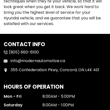
techniques when they fix your vehicle, so that it will
look great when you get it back. We work hard to
bring you the highest level of service for your
Hyundai vehicle, and we guarantee that you will be
satisfied with our services.
CONTACT INFO
(905) 660-6100
info@modernautomotive.ca
355 Confederation Pkwy, Concord, ON L4K 4S1
HOURS OF OPERATION
Mon - Fri
8:00AM - 5:00PM
Saturday
8:00AM - 1:00PM