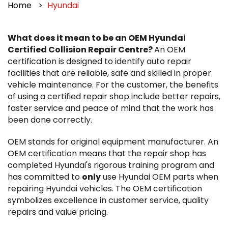
Home
Hyundai
What does it mean to be an OEM Hyundai
Certified Collision Repair Centre?
An OEM
certification is designed to identify auto repair
facilities that are reliable, safe and skilled in proper
vehicle maintenance. For the customer, the benefits
of using a certified repair shop include better repairs,
faster service and peace of mind that the work has
been done correctly.
OEM stands for original equipment manufacturer. An
OEM certification means that the repair shop has
completed Hyundai's rigorous training program and
has committed to
only
use Hyundai OEM parts when
repairing Hyundai vehicles. The OEM certification
symbolizes excellence in customer service, quality
repairs and value pricing.