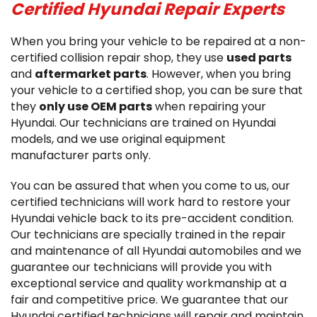
Certified Hyundai Repair Experts
When you bring your vehicle to be repaired at a non-
certified collision repair shop, they use
used parts
and
aftermarket parts
. However, when you bring
your vehicle to a certified shop, you can be sure that
they
only use OEM parts
when repairing your
Hyundai. Our technicians are trained on Hyundai
models, and we use original equipment
manufacturer parts only.
You can be assured that when you come to us, our
certified technicians will work hard to restore your
Hyundai vehicle back to its pre-accident condition.
Our technicians are specially trained in the repair
and maintenance of all Hyundai automobiles and we
guarantee our technicians will provide you with
exceptional service and quality workmanship at a
fair and competitive price. We guarantee that our
Hyundai certified technicians will repair and maintain