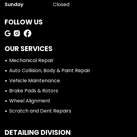
Sunday
Closed
FOLLOW US
OUR SERVICES
Mechanical Repair
Auto Collision, Body & Paint Repair
Vehicle Maintenance
Brake Pads & Rotors
Wheel Alignment
Scratch and Dent Repairs
DETAILING DIVISION