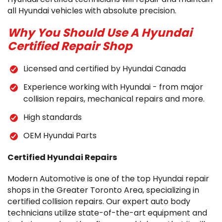
all Hyundai vehicles with absolute precision.
Why You Should Use A Hyundai
Certified Repair Shop
Licensed and certified by Hyundai Canada
Experience working with Hyundai - from major
collision repairs, mechanical repairs and more.
High standards
OEM Hyundai Parts
Certified Hyundai Repairs
Modern Automotive is one of the top Hyundai repair
shops in the Greater Toronto Area, specializing in
certified collision repairs. Our expert auto body
technicians utilize state-of-the-art equipment and