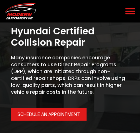
Hyundai Certified
Collision Repair
Many insurance companies encourage
consumers to use Direct Repair Programs
(DRP), which are initiated through non-
certified repair shops. DRPs can involve using
low-quality parts, which can result in higher
vehicle repair costs in the future.
SCHEDULE AN APPOINTMENT