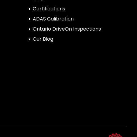
Certifications
ADAS Calibration
Ontario DriveOn Inspections
Our Blog