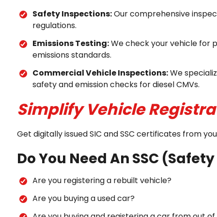
Safety Inspections:
Our comprehensive inspecti
regulations.
Emissions Testing:
We check your vehicle for p
emissions standards.
Commercial Vehicle Inspections:
We specializ
safety and emission checks for diesel CMVs.
Simplify Vehicle Registra
Get digitally issued SIC and SSC certificates from y
Do You Need An SSC (Safety 
Are you registering a rebuilt vehicle?
Are you buying a used car?
Are you buying and registering a car from out o