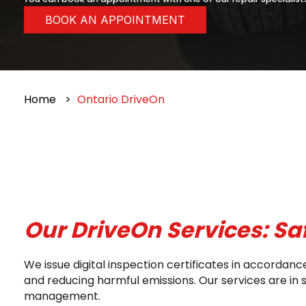
BOOK AN APPOINTMENT
Home
Ontario DriveOn
Our DriveOn Services: Sa
We issue digital inspection certificates in accorda
and reducing harmful emissions. Our services are in
management.