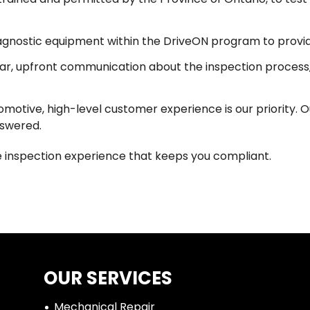
iagnostic equipment within the DriveON program to provid
r, upfront communication about the inspection process,
otive, high-level customer experience is our priority. Ou
nswered.
cle inspection experience that keeps you compliant.
OUR SERVICES
Mechanical Repair