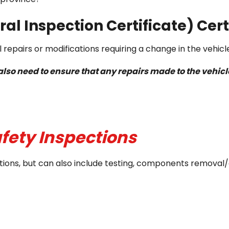
al Inspection Certificate) Cert
 repairs or modifications requiring a change in the vehicl
u also need to ensure that any repairs made to the veh
fety Inspections
spections, but can also include testing, components remo