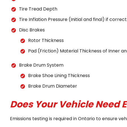
Tire Tread Depth
Tire Inflation Pressure (Initial and final) if corr
Disc Brakes
Rotor Thickness
Pad (Friction) Material Thickness of Inner 
Brake Drum System
Brake Shoe Lining Thickness
Brake Drum Diameter
Does Your Vehicle Need E
Emissions testing is required in Ontario to ensure v