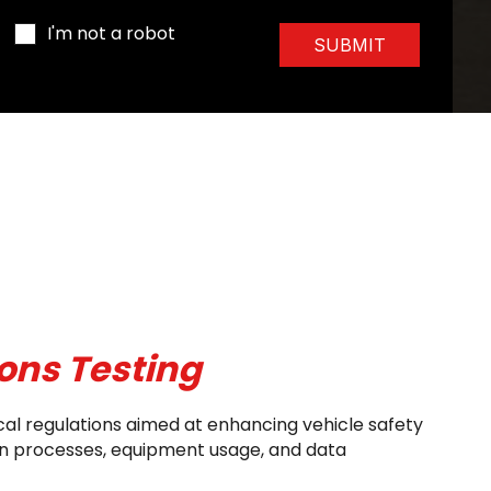
I'm not a robot
SUBMIT
ons Testing
cal regulations aimed at enhancing vehicle safety
ion processes, equipment usage, and data