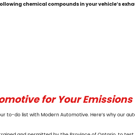
e following chemical compounds in your vehicle’s exha
otive for Your Emissions 
our to-do list with Modern Automotive. Here’s why our a
trained and permitted by the Province of Ontario, to test