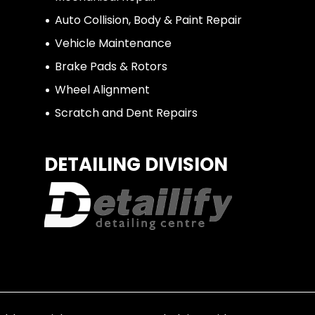
Auto Collision, Body & Paint Repair
Vehicle Maintenance
Brake Pads & Rotors
Wheel Alignment
Scratch and Dent Repairs
DETAILING DIVISION