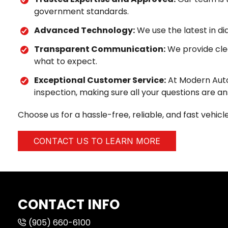
government standards.
Advanced Technology:
We use the latest in d
Transparent Communication:
We provide clea
what to expect.
Exceptional Customer Service:
At Modern Autom
inspection, making sure all your questions are a
Choose us for a hassle-free, reliable, and fast vehi
CONTACT US TO LEARN MORE
CONTACT INFO
(905) 660-6100