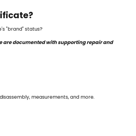
ificate?
e's "brand" status?
icle are documented with supporting repair and
val/disassembly, measurements, and more.