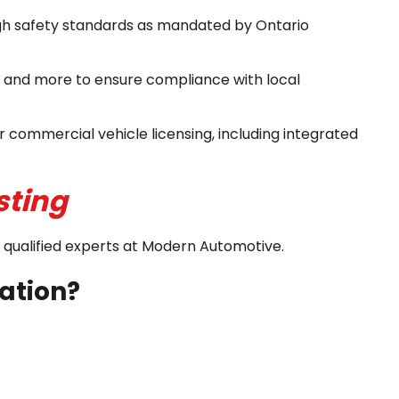
igh safety standards as mandated by Ontario
, and more to ensure compliance with local
 commercial vehicle licensing, including integrated
sting
nd qualified experts at Modern Automotive.
cation?