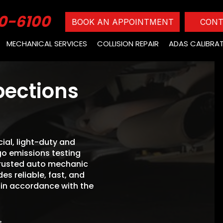
0-6100
BOOK AN APPOINTMENT
CONT
MECHANICAL SERVICES
COLLISION REPAIR
ADAS CALIBRA
pections
ial, light-duty and
o emissions testing
trusted auto mechanic
s reliable, fast, and
 in accordance with the
s.