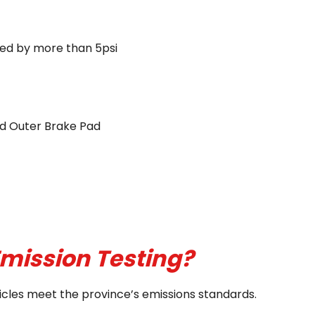
ected by more than 5psi
and Outer Brake Pad
mission Testing?
ehicles meet the province’s emissions standards.