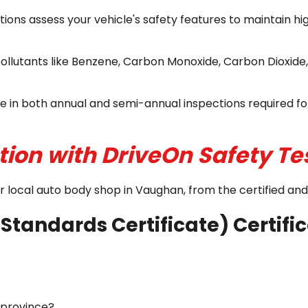
ons assess your vehicle's safety features to maintain h
ollutants like Benzene, Carbon Monoxide, Carbon Dioxide
e in both annual and semi-annual inspections required for
tion with DriveOn Safety Te
our local auto body shop in Vaughan, from the certified a
Standards Certificate) Certifi
f province?