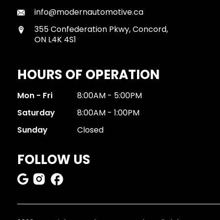
info@modernautomotive.ca
355 Confederation Pkwy, Concord,
ON L4K 4S1
HOURS OF OPERATION
Mon - Fri
8:00AM - 5:00PM
Saturday
8:00AM - 1:00PM
Sunday
Closed
FOLLOW US