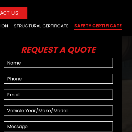
ACT US
TION
STRUCTURAL CERTIFICATE
SAFETY CERTIFICATE
REQUEST A QUOTE