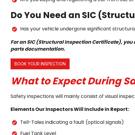
Do You Need an SIC (Structur
Has your vehicle undergone significant structural
For an SIC (Structural Inspection Certificate), yo
parts documentation.
BOOK YOUR INSPECTION
What to Expect During Sa
Safety inspections will mainly consist of visual in
Elements Our Inspectors Will Include in Report:
Tell-Tales indicating a fault (optical signals)
Fuel Tank Level