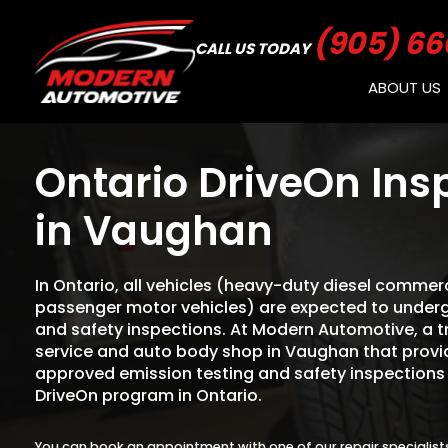
(905) 66
CALL US TODAY
ABOUT US
Ontario DriveOn Ins
in Vaughan
In Ontario, all vehicles (heavy-duty diesel commerc
passenger motor vehicles) are expected to underg
and safety inspections. At Modern Automotive, a 
service and auto body shop in Vaughan that provide
approved emission testing and safety inspections
DriveOn program in Ontario.
You can book an appointment with one of our repair specialist