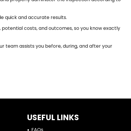
e quick and accurate results.
 potential costs, and outcomes, so you know exactly
r team assists you before, during, and after your
USEFUL LINKS
FAQs