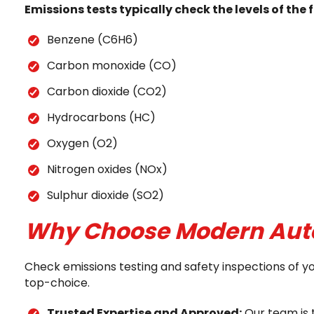
Emissions tests typically check the levels of th
Benzene (C6H6)
Carbon monoxide (CO)
Carbon dioxide (CO2)
Hydrocarbons (HC)
Oxygen (O2)
Nitrogen oxides (NOx)
Sulphur dioxide (SO2)
Why Choose Modern Autom
Check emissions testing and safety inspections of y
top-choice.
Trusted Expertise and Approved:
Our team is 