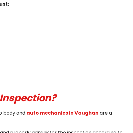
ust:
Inspection?
uto body and
auto mechanics in Vaughan
are a
 and properly administer the inspection according to