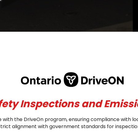
fety Inspections and Emissi
nce with the DriveOn program, ensuring compliance with lo
 strict alignment with government standards for inspect