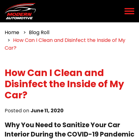
Home
Blog Roll
How Can I Clean and Disinfect the Inside of My
Car?
How Can I Clean and
Disinfect the Inside of My
Car?
Posted on
June 11, 2020
Why You Need to Sanitize Your Car
Interior During the COVID-19 Pandemic