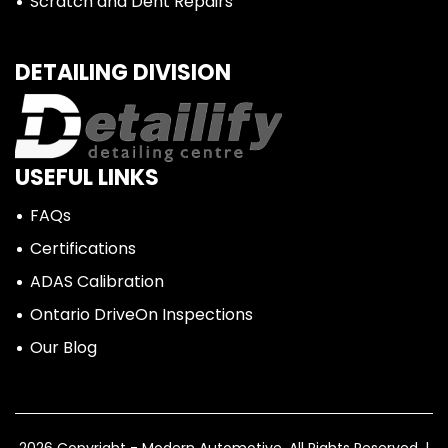
Scratch and Dent Repairs
DETAILING DIVISION
USEFUL LINKS
FAQs
Certifications
ADAS Calibration
Ontario DriveOn Inspections
Our Blog