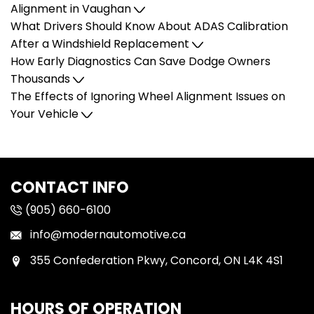
Alignment in Vaughan
What Drivers Should Know About ADAS Calibration
After a Windshield Replacement
How Early Diagnostics Can Save Dodge Owners
Thousands
The Effects of Ignoring Wheel Alignment Issues on
Your Vehicle
CONTACT INFO
(905) 660-6100
info@modernautomotive.ca
355 Confederation Pkwy, Concord, ON L4K 4S1
HOURS OF OPERATION