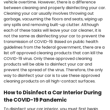
vehicle overtime. However, there is a difference
between cleaning and properly disinfecting your car.
Cleaning your car usually involves throwing out
garbage, vacuuming the floors and seats, wiping up
any spills and removing built-up clutter. Although
each of these tasks will leave your car cleaner, it is
not the same as disinfecting your car to prevent the
transmission of COVID-19. Based on public health
guidelines from the federal government, there are a
list off approved cleaning products that can kill the
COVID-19 virus. Only these approved cleaning
products will be able to disinfect your car and
prevent the spread of the virus. Therefore, the only
way to disinfect your car is to use these approved
cleaning products on all high-contact surfaces.
How to Disinfect a Car Interior During
the COVID-19 Pandemic
To disinfect your car interior, you must first begin