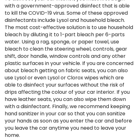
with a government-approved disinfect that is able
to kill the COVID-19 virus. Some of these approved
disinfectants include Lysol and household bleach.
The most cost-effective solution is to use household
bleach by diluting it to 1-part bleach per 6-parts
water. Using a rag, sponge, or paper towel, use
bleach to clean the steering wheel, controls, gear
shift, door handle, window controls and any other
plastic surfaces in your vehicle. If you are concerned
about bleach getting on fabric seats, you can also
use Lysol or even Lysol or Clorox wipes which are
able to disinfect your surfaces without the risk of
drips affecting the colour of your car interior. If you
have leather seats, you can also wipe them down
with a disinfectant. Finally, we recommend keeping
hand sanitizer in your car so that you can sanitize
your hands as soon as you enter the car and before
you leave the car anytime you need to leave your
home.