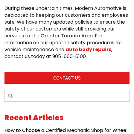
During these uncertain times, Modern Automotive is
dedicated to keeping our customers and employees
safe. We have many updated policies to ensure the
safety of our customers while still providing our
services to the Greater Toronto Area. For
information on our updated safety procedures for
vehicle maintenance and
auto body repairs
,
contact us today at 905-660-6100.
CONTACT US
Recent Articles
How to Choose a Certified Mechanic Shop for Wheel