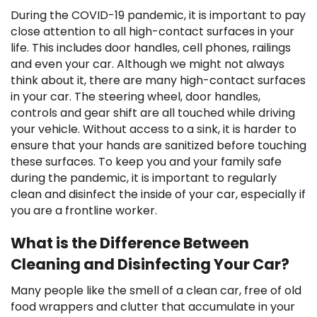
During the COVID-19 pandemic, it is important to pay
close attention to all high-contact surfaces in your
life. This includes door handles, cell phones, railings
and even your car. Although we might not always
think about it, there are many high-contact surfaces
in your car. The steering wheel, door handles,
controls and gear shift are all touched while driving
your vehicle. Without access to a sink, it is harder to
ensure that your hands are sanitized before touching
these surfaces. To keep you and your family safe
during the pandemic, it is important to regularly
clean and disinfect the inside of your car, especially if
you are a frontline worker.
What is the Difference Between
Cleaning and Disinfecting Your Car?
Many people like the smell of a clean car, free of old
food wrappers and clutter that accumulate in your