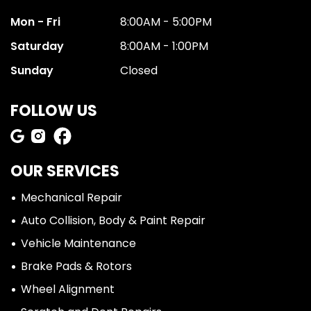
Mon - Fri
8:00AM - 5:00PM
Saturday
8:00AM - 1:00PM
Sunday
Closed
FOLLOW US
OUR SERVICES
Mechanical Repair
Auto Collision, Body & Paint Repair
Vehicle Maintenance
Brake Pads & Rotors
Wheel Alignment