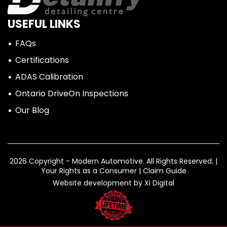
USEFUL LINKS
FAQs
Certifications
ADAS Calibration
Ontario DriveOn Inspections
Our Blog
2026 Copyright - Modern Automotive.
All Rights Reserved. |
Your Rights as a Consumer
|
Claim Guide
Website development by
Xi Digital