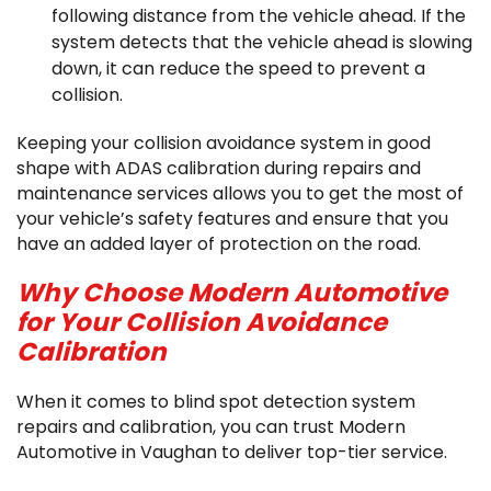
following distance from the vehicle ahead. If the
system detects that the vehicle ahead is slowing
down, it can reduce the speed to prevent a
collision.
Keeping your collision avoidance system in good
shape with ADAS calibration during repairs and
maintenance services allows you to get the most of
your vehicle’s safety features and ensure that you
have an added layer of protection on the road.
Why Choose Modern Automotive
for Your Collision Avoidance
Calibration
When it comes to blind spot detection system
repairs and calibration, you can trust Modern
Automotive in Vaughan to deliver top-tier service.