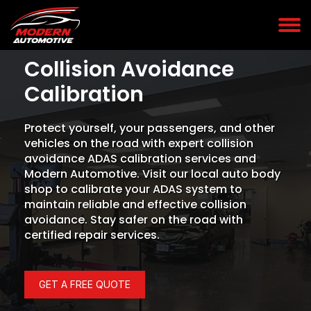
Collision Avoidance
Calibration
Protect yourself, your passengers, and other
vehicles on the road with expert collision
avoidance ADAS calibration services and
Modern Automotive. Visit our local auto body
shop to calibrate your ADAS system to
maintain reliable and effective collision
avoidance. Stay safer on the road with
certified repair services.
GET A FREE QUOTE