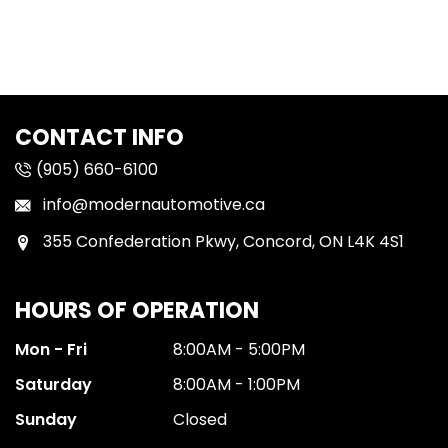
CONTACT INFO
(905) 660-6100
info@modernautomotive.ca
355 Confederation Pkwy, Concord, ON L4K 4S1
HOURS OF OPERATION
Mon - Fri
8:00AM - 5:00PM
Saturday
8:00AM - 1:00PM
Sunday
Closed