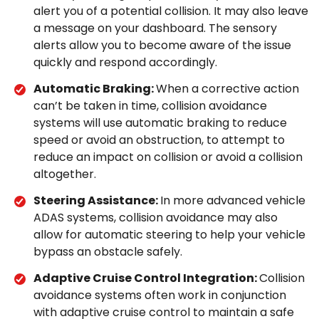
alert you of a potential collision. It may also leave
a message on your dashboard. The sensory
alerts allow you to become aware of the issue
quickly and respond accordingly.
Automatic Braking:
When a corrective action
can’t be taken in time, collision avoidance
systems will use automatic braking to reduce
speed or avoid an obstruction, to attempt to
reduce an impact on collision or avoid a collision
altogether.
Steering Assistance:
In more advanced vehicle
ADAS systems, collision avoidance may also
allow for automatic steering to help your vehicle
bypass an obstacle safely.
Adaptive Cruise Control Integration:
Collision
avoidance systems often work in conjunction
with adaptive cruise control to maintain a safe