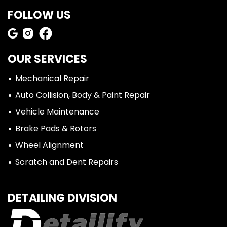
FOLLOW US
OUR SERVICES
Mechanical Repair
Auto Collision, Body & Paint Repair
Vehicle Maintenance
Brake Pads & Rotors
Wheel Alignment
Scratch and Dent Repairs
DETAILING DIVISION