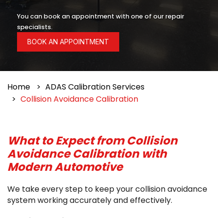
You can book an appointment with one of our repair
specialists.
BOOK AN APPOINTMENT
Home
ADAS Calibration Services
Collision Avoidance Calibration
What to Expect from Collision
Avoidance Calibration with
Modern Automotive
We take every step to keep your collision avoidance
system working accurately and effectively.