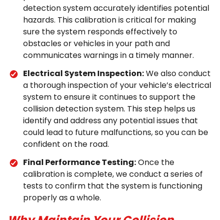
detection system accurately identifies potential
hazards. This calibration is critical for making
sure the system responds effectively to
obstacles or vehicles in your path and
communicates warnings in a timely manner.
Electrical System Inspection:
We also conduct
a thorough inspection of your vehicle’s electrical
system to ensure it continues to support the
collision detection system. This step helps us
identify and address any potential issues that
could lead to future malfunctions, so you can be
confident on the road.
Final Performance Testing:
Once the
calibration is complete, we conduct a series of
tests to confirm that the system is functioning
properly as a whole.