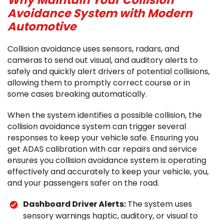
Why Maintain Your Collision
Avoidance System with Modern
Automotive
Collision avoidance uses sensors, radars, and
cameras to send out visual, and auditory alerts to
safely and quickly alert drivers of potential collisions,
allowing them to promptly correct course or in
some cases breaking automatically.
When the system identifies a possible collision, the
collision avoidance system can trigger several
responses to keep your vehicle safe. Ensuring you
get ADAS calibration with car repairs and service
ensures you collision avoidance system is operating
effectively and accurately to keep your vehicle, you,
and your passengers safer on the road.
Dashboard Driver Alerts:
The system uses
sensory warnings haptic, auditory, or visual to