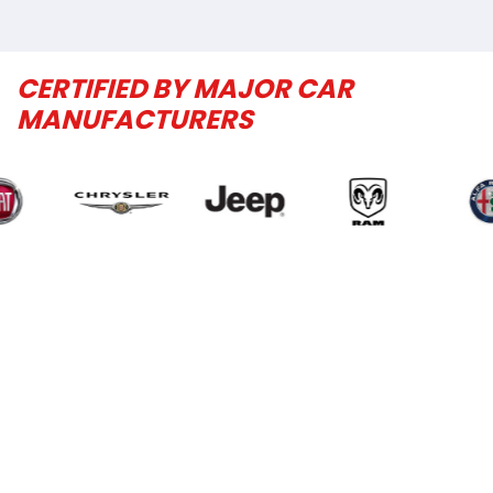
CERTIFIED BY MAJOR CAR
MANUFACTURERS