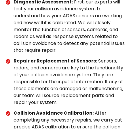
Diagnostic Assessment:
First, our experts will
test your collision avoidance system to
understand how your ADAS sensors are working
and how well it is calibrated. We will closely
monitor the function of sensors, cameras, and
radars as well as response systems related to
collision avoidance to detect any potential issues
that require repair.
Repair or Replacement of Sensors:
Sensors,
radars, and cameras are key to the functionality
of your collision avoidance system. They are
responsible for the input of information. If any of
these elements are damaged or malfunctioning,
our team will source replacement parts and
repair your system.
Collision Avoidance Calibration:
After
completing any necessary repairs, we carry out
precise ADAS calibration to ensure the collision