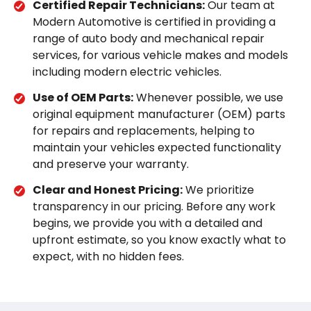
Certified Repair Technicians:
Our team at
Modern Automotive is certified in providing a
range of auto body and mechanical repair
services, for various vehicle makes and models
including modern electric vehicles.
Use of OEM Parts:
Whenever possible, we use
original equipment manufacturer (OEM) parts
for repairs and replacements, helping to
maintain your vehicles expected functionality
and preserve your warranty.
Clear and Honest Pricing:
We prioritize
transparency in our pricing. Before any work
begins, we provide you with a detailed and
upfront estimate, so you know exactly what to
expect, with no hidden fees.