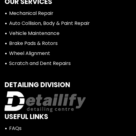
OUR SERVICES
Mechanical Repair
Auto Collision, Body & Paint Repair
Vehicle Maintenance
Brake Pads & Rotors
Wheel Alignment
Scratch and Dent Repairs
DETAILING DIVISION
USEFUL LINKS
FAQs