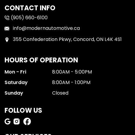
CONTACT INFO
(905) 660-6100
info@modernautomotive.ca
355 Confederation Pkwy, Concord, ON L4K 4S1
HOURS OF OPERATION
Mon - Fri
8:00AM - 5:00PM
Saturday
8:00AM - 1:00PM
Sunday
Closed
FOLLOW US