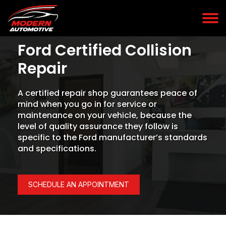
Ford Certified Collision
Repair
A certified repair shop guarantees peace of
mind when you go in for service or
maintenance on your vehicle, because the
level of quality assurance they follow is
specific to the Ford manufacturer’s standards
and specifications.
SCHEDULE AN APPOINTMENT