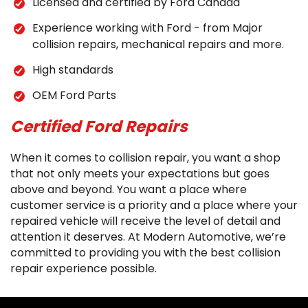
Licensed and certified by Ford Canada
Experience working with Ford - from Major
collision repairs, mechanical repairs and more.
High standards
OEM Ford Parts
Certified Ford Repairs
When it comes to collision repair, you want a shop
that not only meets your expectations but goes
above and beyond. You want a place where
customer service is a priority and a place where your
repaired vehicle will receive the level of detail and
attention it deserves. At Modern Automotive, we’re
committed to providing you with the best collision
repair experience possible.