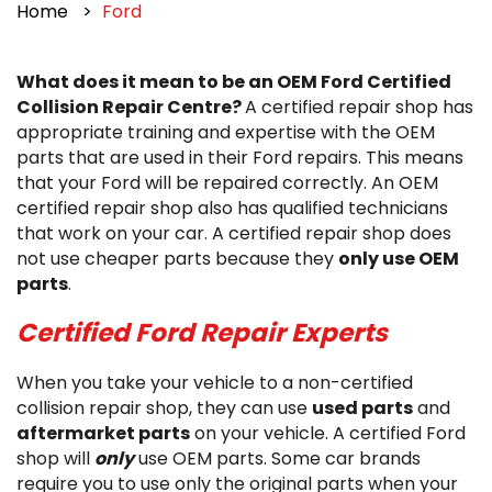
Home
Ford
What does it mean to be an OEM Ford Certified
Collision Repair Centre?
A certified repair shop has
appropriate training and expertise with the OEM
parts that are used in their Ford repairs. This means
that your Ford will be repaired correctly. An OEM
certified repair shop also has qualified technicians
that work on your car. A certified repair shop does
not use cheaper parts because they
only use OEM
parts
.
Certified Ford Repair Experts
When you take your vehicle to a non-certified
collision repair shop, they can use
used parts
and
aftermarket parts
on your vehicle. A certified Ford
shop will
only
use OEM parts. Some car brands
require you to use only the original parts when your