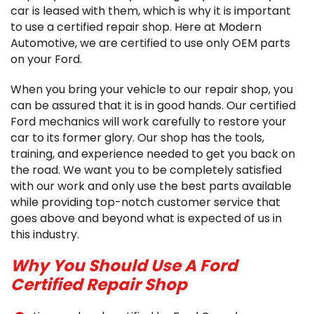
car is leased with them, which is why it is important
to use a certified repair shop. Here at Modern
Automotive, we are certified to use only OEM parts
on your Ford.
When you bring your vehicle to our repair shop, you
can be assured that it is in good hands. Our certified
Ford mechanics will work carefully to restore your
car to its former glory. Our shop has the tools,
training, and experience needed to get you back on
the road. We want you to be completely satisfied
with our work and only use the best parts available
while providing top-notch customer service that
goes above and beyond what is expected of us in
this industry.
Why You Should Use A Ford
Certified Repair Shop