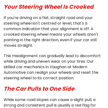
Your Steering Wheel Is Crooked
If you're driving on a flat, straight road and your
steering wheel isn't centred or level, that's a
common indication that your alignment is off. A
crooked steering wheel means your wheels aren't
pointing in the right direction, even if your car still
moves straight.
This misalignment can gradually lead to discomfort
while driving and uneven wear on your tires. Our
skilled car mechanics in Vaughan at Modern
Automotive can realign your wheels and reset the
steering wheel to its correct position.
The Car Pulls to One Side
While some road slopes can cause a slight pull, a
strong and consistent pull is usually a red flag for