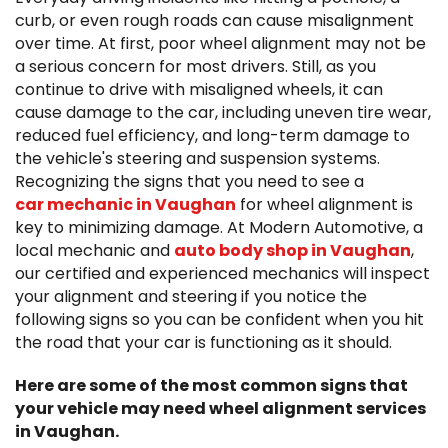
curb, or even rough roads can cause misalignment
over time. At first, poor wheel alignment may not be
a serious concern for most drivers. Still, as you
continue to drive with misaligned wheels, it can
cause damage to the car, including uneven tire wear,
reduced fuel efficiency, and long-term damage to
the vehicle's steering and suspension systems.
Recognizing the signs that you need to see a
car mechanic in Vaughan
for wheel alignment is
key to minimizing damage. At Modern Automotive, a
local mechanic and
auto body shop in Vaughan
,
our certified and experienced mechanics will inspect
your alignment and steering if you notice the
following signs so you can be confident when you hit
the road that your car is functioning as it should.
Here are some of the most common signs that
your vehicle may need wheel alignment services
in Vaughan.