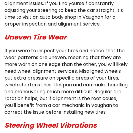
alignment issues. If you find yourself constantly
adjusting your steering to keep the car straight, it's
time to visit an auto body shop in Vaughan for a
proper inspection and alignment service.
Uneven Tire Wear
If you were to inspect your tires and notice that the
wear patterns are uneven, meaning that they are
more worn on one edge than the other, you will likely
need wheel alignment services. Misaligned wheels
put extra pressure on specific areas of your tires,
which shortens their lifespan and can make handling
and maneuvering much more difficult. Regular tire
rotation helps, but if alignment is the root cause,
you'll benefit from a car mechanic in Vaughan to
correct the issue before installing new tires.
Steering Wheel Vibrations