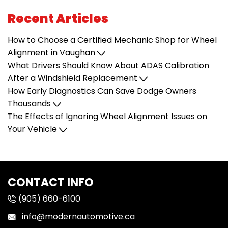
Recent Articles
How to Choose a Certified Mechanic Shop for Wheel
Alignment in Vaughan
What Drivers Should Know About ADAS Calibration
After a Windshield Replacement
How Early Diagnostics Can Save Dodge Owners
Thousands
The Effects of Ignoring Wheel Alignment Issues on
Your Vehicle
CONTACT INFO
(905) 660-6100
info@modernautomotive.ca