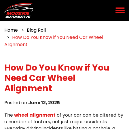
Home
Blog Roll
How Do You Know if You Need Car Wheel
Alignment
How Do You Know if You
Need Car Wheel
Alignment
Posted on
June 12, 2025
The
wheel alignment
of your car can be altered by
a number of factors, not just major accidents.
Everyday driving incidents like hitting a pothole, a