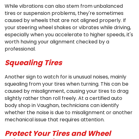
While vibrations can also stem from unbalanced
tires or suspension problems, they're sometimes
caused by wheels that are not aligned properly. If
your steering wheel shakes or vibrates while driving,
especially when you accelerate to higher speeds, it's
worth having your alignment checked by a
professional.
Squealing Tires
Another sign to watch for is unusual noises, mainly
squealing from your tires when turning. This can be
caused by misalignment, causing your tires to drag
slightly rather than roll freely. At a certified auto
body shop in Vaughan, technicians can identify
whether the noise is due to misalignment or another
mechanical issue that requires attention.
Protect Your Tires and Wheel