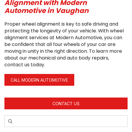
Alignment with Modern
Automotive in Vaughan
Proper wheel alignment is key to safe driving and
protecting the longevity of your vehicle. With wheel
alignment services at Modern Automotive, you can
be confident that all four wheels of your car are
moving in unity in the right direction. To learn more
about our mechanical and auto body repairs,
contact us today.
CALL MODERN AUTOMOTIVE
CONTACT US