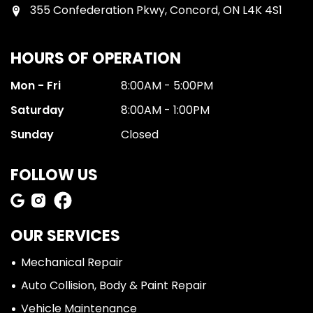
355 Confederation Pkwy, Concord, ON L4K 4S1
HOURS OF OPERATION
Mon - Fri
8:00AM - 5:00PM
Saturday
8:00AM - 1:00PM
Sunday
Closed
FOLLOW US
OUR SERVICES
Mechanical Repair
Auto Collision, Body & Paint Repair
Vehicle Maintenance