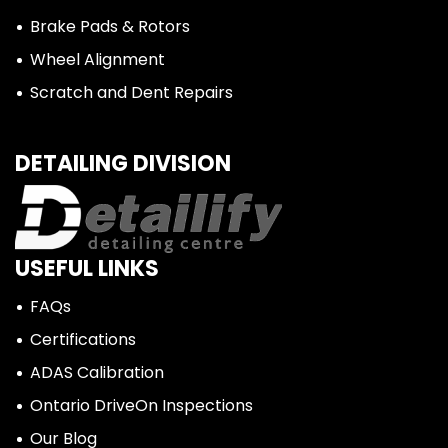
Brake Pads & Rotors
Wheel Alignment
Scratch and Dent Repairs
DETAILING DIVISION
USEFUL LINKS
FAQs
Certifications
ADAS Calibration
Ontario DriveOn Inspections
Our Blog