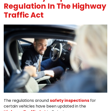
Regulation In The Highway
Traffic Act
The regulations around
safety inspections
for
certain vehicles have been updated in the