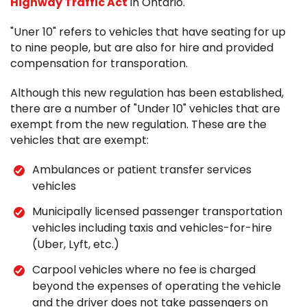
Highway Traffic Act
in Ontario.
"Uner 10" refers to vehicles that have seating for up
to nine people, but are also for hire and provided
compensation for transporation.
Although this new regulation has been established,
there are a number of "Under 10" vehicles that are
exempt from the new regulation. These are the
vehicles that are exempt:
Ambulances or patient transfer services
vehicles
Municipally licensed passenger transportation
vehicles including taxis and vehicles-for-hire
(Uber, Lyft, etc.)
Carpool vehicles where no fee is charged
beyond the expenses of operating the vehicle
and the driver does not take passengers on