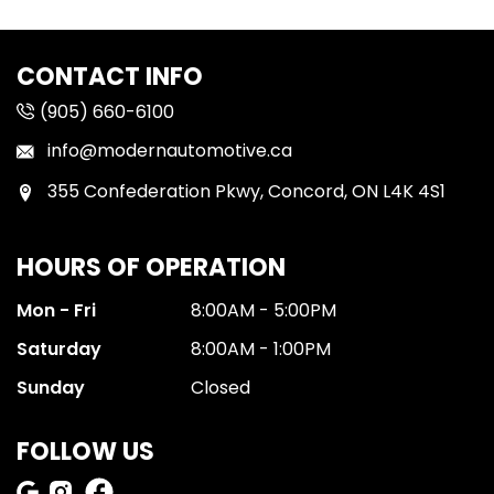
CONTACT INFO
(905) 660-6100
info@modernautomotive.ca
355 Confederation Pkwy, Concord, ON L4K 4S1
HOURS OF OPERATION
Mon - Fri
8:00AM - 5:00PM
Saturday
8:00AM - 1:00PM
Sunday
Closed
FOLLOW US