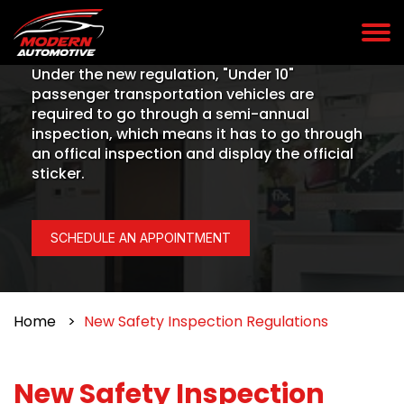
Under the new regulation, "Under 10"
passenger transportation vehicles are
required to go through a semi-annual
inspection, which means it has to go through
an offical inspection and display the official
sticker.
SCHEDULE AN APPOINTMENT
Home
New Safety Inspection Regulations
New Safety Inspection