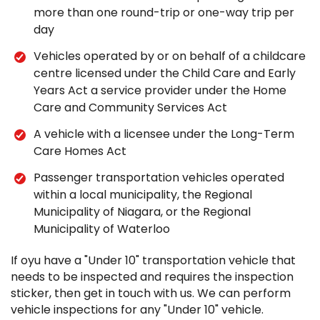
more than one round-trip or one-way trip per
day
Vehicles operated by or on behalf of a childcare
centre licensed under the Child Care and Early
Years Act a service provider under the Home
Care and Community Services Act
A vehicle with a licensee under the Long-Term
Care Homes Act
Passenger transportation vehicles operated
within a local municipality, the Regional
Municipality of Niagara, or the Regional
Municipality of Waterloo
If oyu have a "Under 10" transportation vehicle that
needs to be inspected and requires the inspection
sticker, then get in touch with us. We can perform
vehicle inspections for any "Under 10" vehicle.