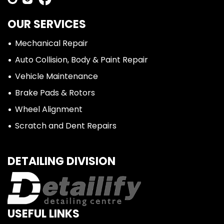
OUR SERVICES
Mechanical Repair
Auto Collision, Body & Paint Repair
Vehicle Maintenance
Brake Pads & Rotors
Wheel Alignment
Scratch and Dent Repairs
DETAILING DIVISION
USEFUL LINKS