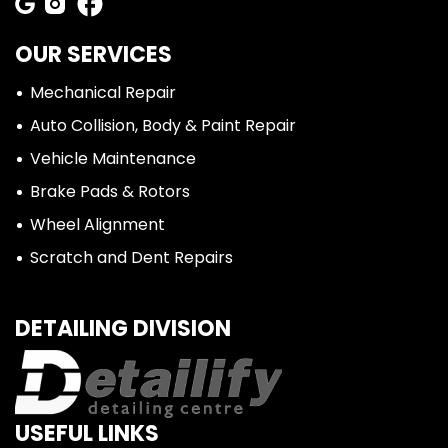
OUR SERVICES
Mechanical Repair
Auto Collision, Body & Paint Repair
Vehicle Maintenance
Brake Pads & Rotors
Wheel Alignment
Scratch and Dent Repairs
DETAILING DIVISION
USEFUL LINKS