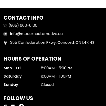
CONTACT INFO
(905) 660-6100
info@modernautomotive.ca
355 Confederation Pkwy, Concord, ON L4K 4S1
HOURS OF OPERATION
Mon - Fri
8:00AM - 5:00PM
Saturday
8:00AM - 1:00PM
Sunday
Closed
FOLLOW US