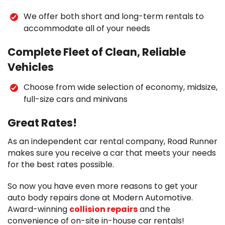
We offer both short and long-term rentals to
accommodate all of your needs
Complete Fleet of Clean, Reliable
Vehicles
Choose from wide selection of economy, midsize,
full-size cars and minivans
Great Rates!
As an independent car rental company, Road Runner
makes sure you receive a car that meets your needs
for the best rates possible.
So now you have even more reasons to get your
auto body repairs done at Modern Automotive.
Award-winning
collision repairs
and the
convenience of on-site in-house car rentals!