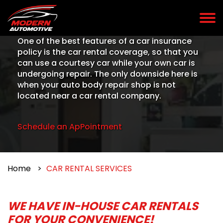
One of the best features of a car insurance
policy is the car rental coverage, so that you
can use a courtesy car while your own car is
undergoing repair. The only downside here is
when your auto body repair shop is not
located near a car rental company.
Schedule an ApPointment
Home
CAR RENTAL SERVICES
WE HAVE IN-HOUSE CAR RENTALS
FOR YOUR CONVENIENCE!