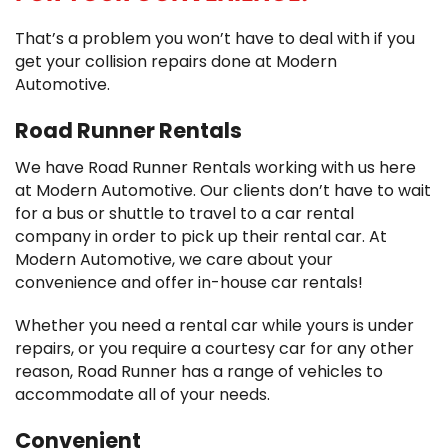
That’s a problem you won’t have to deal with if you
get your collision repairs done at Modern
Automotive.
Road Runner Rentals
We have Road Runner Rentals working with us here
at Modern Automotive. Our clients don’t have to wait
for a bus or shuttle to travel to a car rental
company in order to pick up their rental car. At
Modern Automotive, we care about your
convenience and offer in-house car rentals!
Whether you need a rental car while yours is under
repairs, or you require a courtesy car for any other
reason, Road Runner has a range of vehicles to
accommodate all of your needs.
Convenient