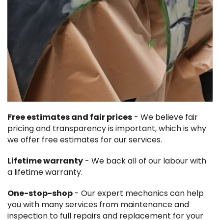
Free estimates and fair prices
- We believe fair
pricing and transparency is important, which is why
we offer free estimates for our services.
Lifetime warranty
- We back all of our labour with
a lifetime warranty.
One-stop-shop
- Our expert mechanics can help
you with many services from maintenance and
inspection to full repairs and replacement for your