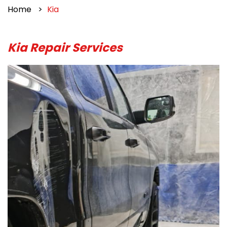
Home
Kia
Kia Repair Services