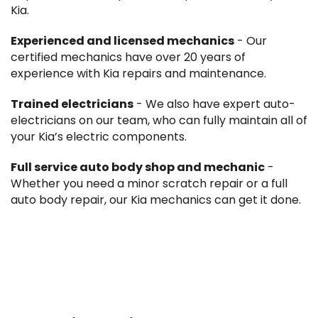
Kia.
Experienced and licensed mechanics
- Our
certified mechanics have over 20 years of
experience with Kia repairs and maintenance.
Trained electricians
- We also have expert auto-
electricians on our team, who can fully maintain all of
your Kia’s electric components.
Full service auto body shop and mechanic
-
Whether you need a minor scratch repair or a full
auto body repair, our Kia mechanics can get it done.