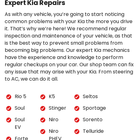
Expert Kia Repairs
As with any vehicle, you’re going to start noticing
common problems with your Kia the more you drive
it. That’s why we’re here! We recommend regular
inspection and maintenance of your vehicle, as that
is the best way to prevent small problems from
becoming big problems. Our expert Kia mechanics
have the experience and knowledge to perform
regular checkups on your car. Our shop team can fix
any issue that may arise with your Kia. From steering
to AC, we can do it all.
Rio 5
K5
Seltos
Soul
Stinger
Sportage
Soul
Niro
Sorento
EV
Niro
Telluride
Forte
PHEV