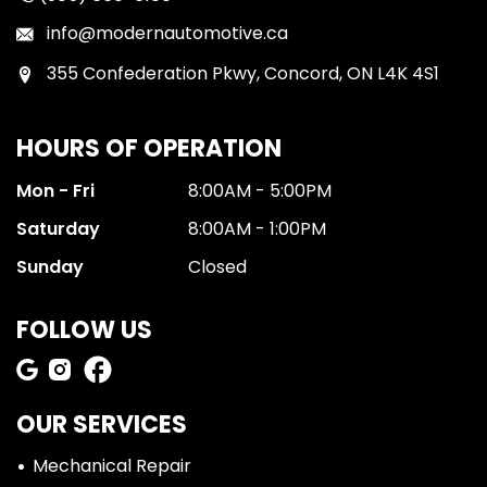
info@modernautomotive.ca
355 Confederation Pkwy, Concord, ON L4K 4S1
HOURS OF OPERATION
Mon - Fri
8:00AM - 5:00PM
Saturday
8:00AM - 1:00PM
Sunday
Closed
FOLLOW US
OUR SERVICES
Mechanical Repair