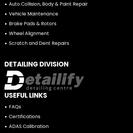
Auto Collision, Body & Paint Repair
Vehicle Maintenance
Brake Pads & Rotors
Wheel Alignment
Scratch and Dent Repairs
DETAILING DIVISION
USEFUL LINKS
FAQs
Certifications
ADAS Calibration