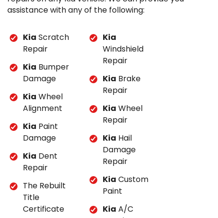
assistance with any of the following:
Kia
Scratch
Kia
Repair
Windshield
Repair
Kia
Bumper
Damage
Kia
Brake
Repair
Kia
Wheel
Alignment
Kia
Wheel
Repair
Kia
Paint
Damage
Kia
Hail
Damage
Kia
Dent
Repair
Repair
Kia
Custom
The Rebuilt
Paint
Title
Certificate
Kia
A/C