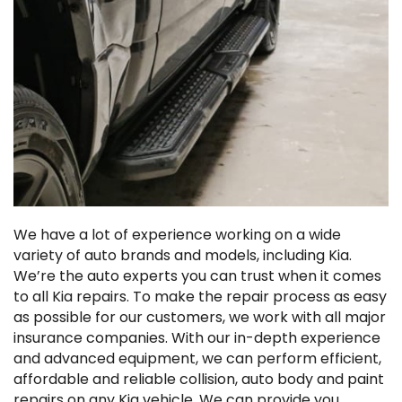
We have a lot of experience working on a wide
variety of auto brands and models, including Kia.
We’re the auto experts you can trust when it comes
to all Kia repairs. To make the repair process as easy
as possible for our customers, we work with all major
insurance companies. With our in-depth experience
and advanced equipment, we can perform efficient,
affordable and reliable collision, auto body and paint
repairs on any Kia vehicle. We can provide you