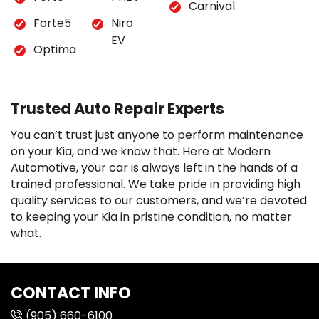
Carnival
Forte5
Niro
EV
Optima
Trusted Auto Repair Experts
You can’t trust just anyone to perform maintenance
on your Kia, and we know that. Here at Modern
Automotive, your car is always left in the hands of a
trained professional. We take pride in providing high
quality services to our customers, and we’re devoted
to keeping your Kia in pristine condition, no matter
what.
CONTACT INFO
(905) 660-6100