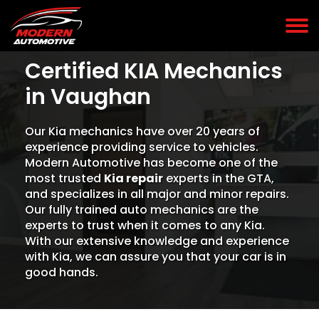
Certified KIA Mechanics
in Vaughan
Our Kia mechanics have over 20 years of
experience providing service to vehicles.
Modern Automotive has become one of the
most trusted
Kia repair
experts in the GTA,
and specializes in all major and minor repairs.
Our fully trained auto mechanics are the
experts to trust when it comes to any Kia.
With our extensive knowledge and experience
with Kia, we can assure you that your car is in
good hands.