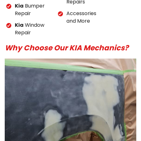
Repairs
Kia
Bumper
Repair
Accessories
and More
Kia
Window
Repair
Why Choose Our KIA Mechanics?