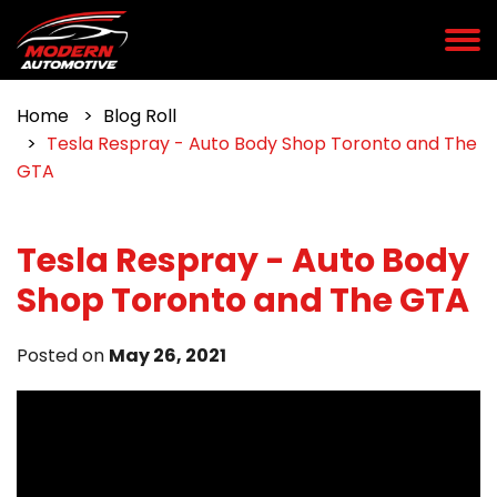
Home
Blog Roll
Tesla Respray - Auto Body Shop Toronto and The
GTA
Tesla Respray - Auto Body
Shop Toronto and The GTA
Posted on
May 26, 2021