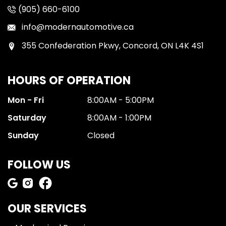
(905) 660-6100
info@modernautomotive.ca
355 Confederation Pkwy, Concord, ON L4K 4S1
HOURS OF OPERATION
Mon - Fri
8:00AM - 5:00PM
Saturday
8:00AM - 1:00PM
Sunday
Closed
FOLLOW US
OUR SERVICES