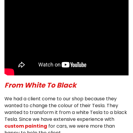
From White To Black
We had a client come to our shop because they
wanted to change the colour of their Tesla. They
wanted to transform it from a white Tesla to a black
Tesla. Since we have extensive experience with
custom painting
for cars, we were more than
happy to help the client.