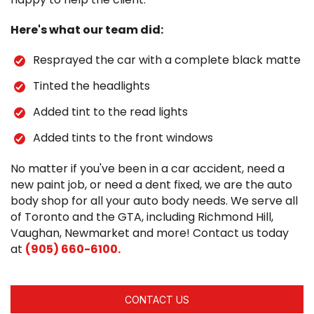
Here's what our team did:
Resprayed the car with a complete black matte
Tinted the headlights
Added tint to the read lights
Added tints to the front windows
No matter if you've been in a car accident, need a
new paint job, or need a dent fixed, we are the auto
body shop for all your auto body needs. We serve all
of Toronto and the GTA, including Richmond Hill,
Vaughan, Newmarket and more! Contact us today
at
(905) 660-6100.
CONTACT US