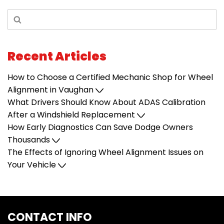
Recent Articles
How to Choose a Certified Mechanic Shop for Wheel
Alignment in Vaughan
What Drivers Should Know About ADAS Calibration
After a Windshield Replacement
How Early Diagnostics Can Save Dodge Owners
Thousands
The Effects of Ignoring Wheel Alignment Issues on
Your Vehicle
CONTACT INFO