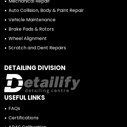
Mechanical Repair
Auto Collision, Body & Paint Repair
Vehicle Maintenance
Brake Pads & Rotors
Wheel Alignment
Scratch and Dent Repairs
DETAILING DIVISION
USEFUL LINKS
FAQs
Certifications