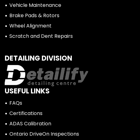
Vehicle Maintenance
Brake Pads & Rotors
Wheel Alignment
Scratch and Dent Repairs
DETAILING DIVISION
USEFUL LINKS
FAQs
Certifications
ADAS Calibration
Ontario DriveOn Inspections