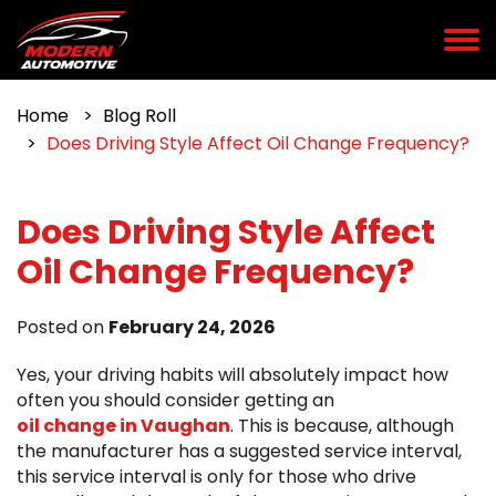
Home
Blog Roll
Does Driving Style Affect Oil Change Frequency?
Does Driving Style Affect
Oil Change Frequency?
Posted on
February 24, 2026
Yes, your driving habits will absolutely impact how
often you should consider getting an
oil change in Vaughan
. This is because, although
the manufacturer has a suggested service interval,
this service interval is only for those who drive