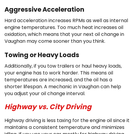
Aggressive Acceleration
Hard acceleration increases RPMs as well as internal
engine temperatures. Too much heat increases oil
oxidation, which means that your next oil change in
Vaughan may come sooner than you think.
Towing or Heavy Loads
Additionally, if you tow trailers or haul heavy loads,
your engine has to work harder. This means oil
temperatures are increased, and the oil has a
shorter lifespan. A mechanic in Vaughan can help
you adjust your oil change interval.
Highway vs. City Driving
Highway driving is less taxing for the engine oil since it
maintains a consistent temperature and minimizes