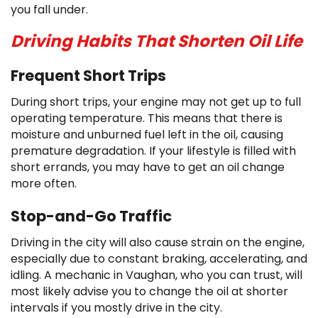
you fall under.
Driving Habits That Shorten Oil Life
Frequent Short Trips
During short trips, your engine may not get up to full
operating temperature. This means that there is
moisture and unburned fuel left in the oil, causing
premature degradation. If your lifestyle is filled with
short errands, you may have to get an oil change
more often.
Stop-and-Go Traffic
Driving in the city will also cause strain on the engine,
especially due to constant braking, accelerating, and
idling. A mechanic in Vaughan, who you can trust, will
most likely advise you to change the oil at shorter
intervals if you mostly drive in the city.