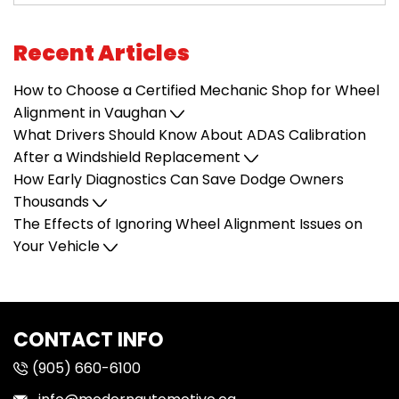
Recent Articles
How to Choose a Certified Mechanic Shop for Wheel
Alignment in Vaughan
What Drivers Should Know About ADAS Calibration
After a Windshield Replacement
How Early Diagnostics Can Save Dodge Owners
Thousands
The Effects of Ignoring Wheel Alignment Issues on
Your Vehicle
CONTACT INFO
(905) 660-6100