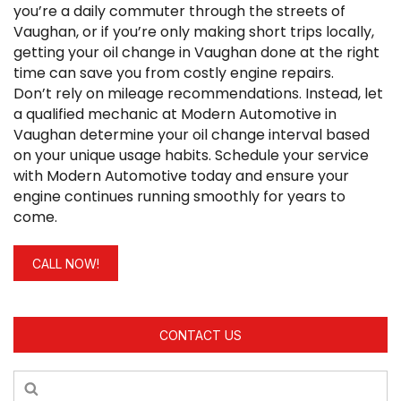
you’re a daily commuter through the streets of
Vaughan, or if you’re only making short trips locally,
getting your oil change in Vaughan done at the right
time can save you from costly engine repairs.
Don’t rely on mileage recommendations. Instead, let
a qualified mechanic at Modern Automotive in
Vaughan determine your oil change interval based
on your unique usage habits. Schedule your service
with Modern Automotive today and ensure your
engine continues running smoothly for years to
come.
CALL NOW!
CONTACT US