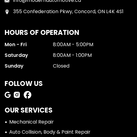
info@modernautomotive.ca
355 Confederation Pkwy, Concord, ON L4K 4S1
HOURS OF OPERATION
Mon - Fri
8:00AM - 5:00PM
Saturday
8:00AM - 1:00PM
Sunday
Closed
FOLLOW US
OUR SERVICES
Mechanical Repair
Auto Collision, Body & Paint Repair