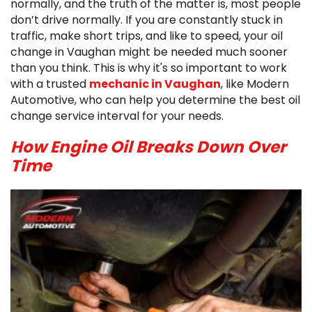
normally, and the truth of the matter is, most people
don’t drive normally. If you are constantly stuck in
traffic, make short trips, and like to speed, your oil
change in Vaughan might be needed much sooner
than you think. This is why it's so important to work
with a trusted
mechanic in Vaughan
, like Modern
Automotive, who can help you determine the best oil
change service interval for your needs.
How Engine Oil Breaks Down Over
Time