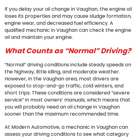
If you delay your oil change in Vaughan, the engine oil
loses its properties and may cause sludge formation,
engine wear, and decreased fuel efficiency. A
qualified mechanic in Vaughan can check the engine
oil and maintain your engine.
What Counts as “Normal” Driving?
“Normal” driving conditions include steady speeds on
the highway, little idling, and moderate weather.
However, in the Vaughan area, most drivers are
exposed to stop-and-go traffic, cold winters, and
short trips. These conditions are considered “severe
service” in most owners’ manuals, which means that
you will probably need an oil change in Vaughan
sooner than the maximum recommended time.
At Modern Automotive, a mechanic in Vaughan can
assess your driving conditions to see what category