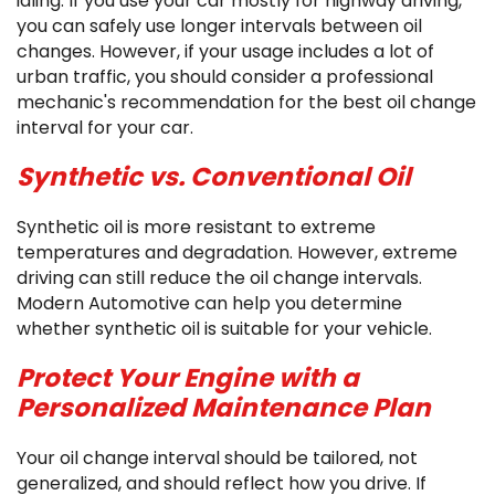
idling. If you use your car mostly for highway driving,
you can safely use longer intervals between oil
changes. However, if your usage includes a lot of
urban traffic, you should consider a professional
mechanic's recommendation for the best oil change
interval for your car.
Synthetic vs. Conventional Oil
Synthetic oil is more resistant to extreme
temperatures and degradation. However, extreme
driving can still reduce the oil change intervals.
Modern Automotive can help you determine
whether synthetic oil is suitable for your vehicle.
Protect Your Engine with a
Personalized Maintenance Plan
Your oil change interval should be tailored, not
generalized, and should reflect how you drive. If