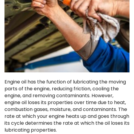
Engine oil has the function of lubricating the moving
parts of the engine, reducing friction, cooling the
engine, and removing contaminants. However,
engine oil loses its properties over time due to heat,
combustion gases, moisture, and contaminants. The
rate at which your engine heats up and goes through
its cycle determines the rate at which the oil loses its
lubricating properties.