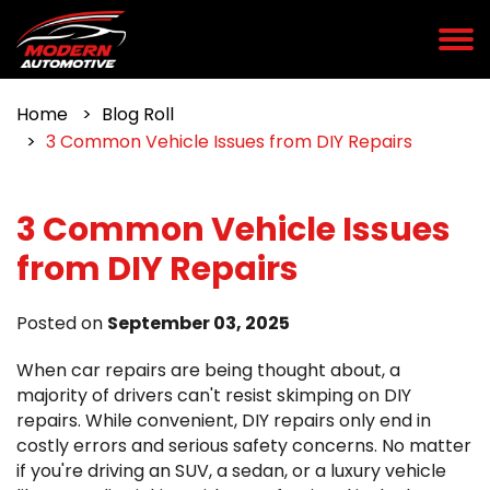
Home
Blog Roll
3 Common Vehicle Issues from DIY Repairs
3 Common Vehicle Issues
from DIY Repairs
Posted on
September 03, 2025
When car repairs are being thought about, a
majority of drivers can't resist skimping on DIY
repairs. While convenient, DIY repairs only end in
costly errors and serious safety concerns. No matter
if you're driving an SUV, a sedan, or a luxury vehicle