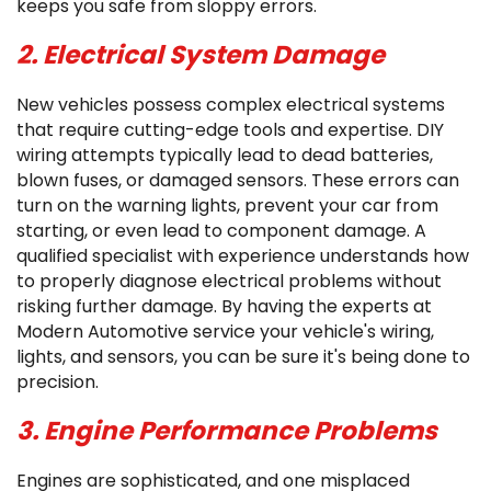
keeps you safe from sloppy errors.
2. Electrical System Damage
New vehicles possess complex electrical systems
that require cutting-edge tools and expertise. DIY
wiring attempts typically lead to dead batteries,
blown fuses, or damaged sensors. These errors can
turn on the warning lights, prevent your car from
starting, or even lead to component damage. A
qualified specialist with experience understands how
to properly diagnose electrical problems without
risking further damage. By having the experts at
Modern Automotive service your vehicle's wiring,
lights, and sensors, you can be sure it's being done to
precision.
3. Engine Performance Problems
Engines are sophisticated, and one misplaced