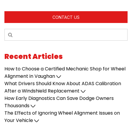
CONTACT US
Recent Articles
How to Choose a Certified Mechanic Shop for Wheel
Alignment in Vaughan
What Drivers Should Know About ADAS Calibration
After a Windshield Replacement
How Early Diagnostics Can Save Dodge Owners
Thousands
The Effects of Ignoring Wheel Alignment Issues on
Your Vehicle