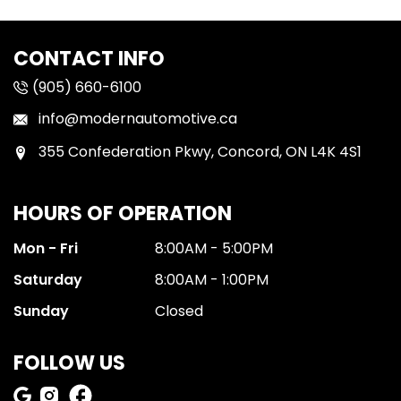
CONTACT INFO
(905) 660-6100
info@modernautomotive.ca
355 Confederation Pkwy, Concord, ON L4K 4S1
HOURS OF OPERATION
Mon - Fri
8:00AM - 5:00PM
Saturday
8:00AM - 1:00PM
Sunday
Closed
FOLLOW US