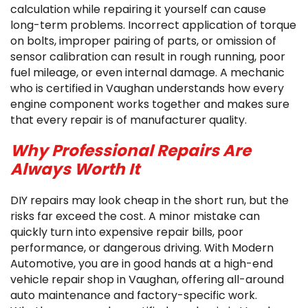
calculation while repairing it yourself can cause
long-term problems. Incorrect application of torque
on bolts, improper pairing of parts, or omission of
sensor calibration can result in rough running, poor
fuel mileage, or even internal damage. A mechanic
who is certified in Vaughan understands how every
engine component works together and makes sure
that every repair is of manufacturer quality.
Why Professional Repairs Are
Always Worth It
DIY repairs may look cheap in the short run, but the
risks far exceed the cost. A minor mistake can
quickly turn into expensive repair bills, poor
performance, or dangerous driving. With Modern
Automotive, you are in good hands at a high-end
vehicle repair shop in Vaughan, offering all-around
auto maintenance and factory-specific work.