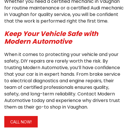
Whether you need a certified mechanic in Vaughan
for routine maintenance or a certified Audi mechanic
in Vaughan for quality service, you will be confident
that the work is performed right the first time.
Keep Your Vehicle Safe with
Modern Automotive
When it comes to protecting your vehicle and your
safety, DIY repairs are rarely worth the risk. By
trusting Modern Automotive, you’ll have confidence
that your car is in expert hands. From brake service
to electrical diagnostics and engine repairs, their
team of certified professionals ensures quality,
safety, and long-term reliability. Contact Modern
Automotive today and experience why drivers trust
them as their go-to shop in Vaughan.
CALL NOW!