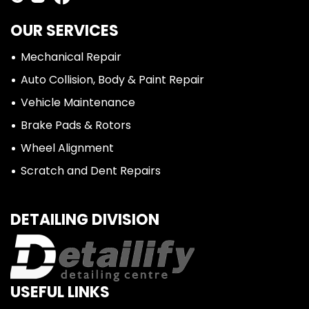
OUR SERVICES
Mechanical Repair
Auto Collision, Body & Paint Repair
Vehicle Maintenance
Brake Pads & Rotors
Wheel Alignment
Scratch and Dent Repairs
DETAILING DIVISION
USEFUL LINKS