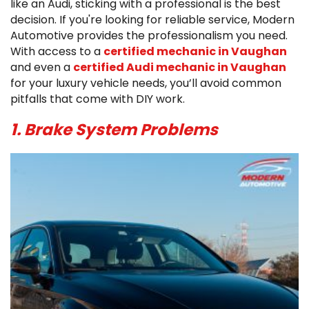
like an Audi, sticking with a professional is the best
decision. If you're looking for reliable service, Modern
Automotive provides the professionalism you need.
With access to a
certified mechanic in Vaughan
and even a
certified Audi mechanic in Vaughan
for your luxury vehicle needs, you’ll avoid common
pitfalls that come with DIY work.
1. Brake System Problems