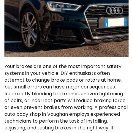
Your brakes are one of the most important safety
systems in your vehicle. DIY enthusiasts often
attempt to change brake pads or rotors at home,
but small errors can have major consequences.
Incorrectly bleeding brake lines, uneven tightening
of bolts, or incorrect parts will reduce braking force
or even prevent brakes from working. A professional
auto body shop in Vaughan employs experienced
technicians to perform the task of installing,
adjusting, and testing brakes in the right way. It